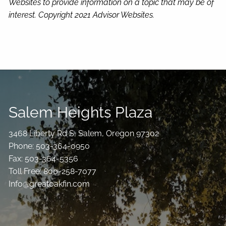
Websites to provide information on a topic that may be of
interest. Copyright 2021 Advisor Websites.
Salem Heights Plaza
3468 Liberty Rd S, Salem, Oregon 97302
Phone: 503-364-0950
Fax: 503-364-5356
Toll Free: 800-258-7077
Info@greatoakfin.com