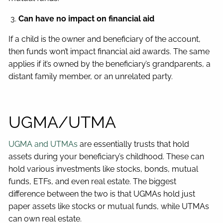
Can have no impact on financial aid
If a child is the owner and beneficiary of the account,
then funds won’t impact financial aid awards. The same
applies if it’s owned by the beneficiary’s grandparents, a
distant family member, or an unrelated party.
UGMA/UTMA
UGMA and UTMAs
are essentially trusts that hold
assets during your beneficiary’s childhood. These can
hold various investments like stocks, bonds, mutual
funds, ETFs, and even real estate. The biggest
difference between the two is that UGMAs hold just
paper assets like stocks or mutual funds, while UTMAs
can own real estate.