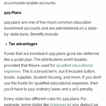
accumulate sizable accounts.
529 Plans
529 plans are one of the most common education
investment accounts and are administered on a state-
by-state basis. Benefits include:
Tax advantages
Funds that are invested in 529 plans grow tax-deferred
like a 401(k) plan. The distributions aren’t taxable,
provided that they’re used for
qualified educational
expenses.
This is a broad term, but it includes tuition,
books, supplies, student housing, and more. If you don’t
use the funds for qualified educational expenses, then
you’ll have to pay ordinary taxes and a 10% penalty.
Every state has different rules for 529 plans. For
example, some states like
Arkansas let
you deduct up