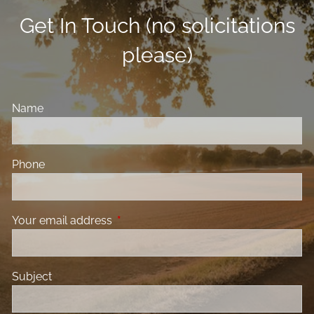
Get In Touch (no solicitations
please)
Name
Phone
Your email address
This field is required.
Subject