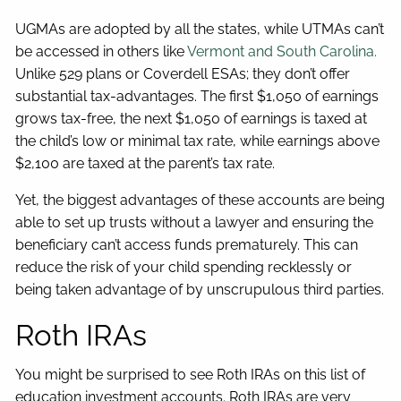
UGMAs are adopted by all the states, while UTMAs can’t
be accessed in others like
Vermont and South Carolina.
Unlike 529 plans or Coverdell ESAs; they don’t offer
substantial tax-advantages. The first $1,050 of earnings
grows tax-free, the next $1,050 of earnings is taxed at
the child’s low or minimal tax rate, while earnings above
$2,100 are taxed at the parent’s tax rate.
Yet, the biggest advantages of these accounts are being
able to set up trusts without a lawyer and ensuring the
beneficiary can’t access funds prematurely. This can
reduce the risk of your child spending recklessly or
being taken advantage of by unscrupulous third parties.
Roth IRAs
You might be surprised to see Roth IRAs on this list of
education investment accounts. Roth IRAs are very