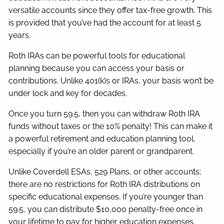
versatile accounts since they offer tax-free growth. This
is provided that you’ve had the account for at least 5
years.
Roth IRAs can be powerful tools for educational
planning because you can access your basis or
contributions. Unlike 401(k)s or IRAs, your basis won’t be
under lock and key for decades.
Once you turn 59.5, then you can withdraw Roth IRA
funds without taxes or the 10% penalty! This can make it
a powerful retirement and education planning tool,
especially if you’re an older parent or grandparent.
Unlike Coverdell ESAs, 529 Plans, or other accounts;
there are no restrictions for Roth IRA distributions on
specific educational expenses. If you’re younger than
59.5, you can distribute $10,000 penalty-free once in
your lifetime to pay for higher education expenses.