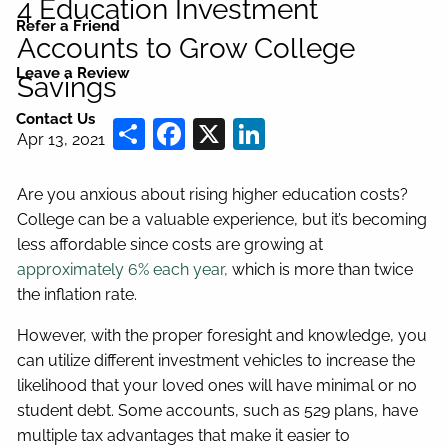
4 Education Investment
Refer a Friend
Accounts to Grow College
Leave a Review
Savings
Contact Us
Share
Facebook
X
LinkedIn
Apr 13, 2021
Are you anxious about rising higher education costs?
College can be a valuable experience, but it’s becoming
less affordable since costs are growing at
approximately 6% each year,
which is more than twice
the inflation rate.
However, with the proper foresight and knowledge, you
can utilize different investment vehicles to increase the
likelihood that your loved ones will have minimal or no
student debt. Some accounts, such as 529 plans, have
multiple tax advantages that make it easier to