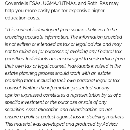
Coverdells ESAs, UGMA/UTMAs, and Roth IRAs may
help you more easily plan for expensive higher
education costs.
*This content is developed from sources believed to be
providing accurate information. The information provided
is not written or intended as tax or legal advice and may
not be relied on for purposes of avoiding any Federal tax
penalties. Individuals are encouraged to seek advice from
their own tax or legal counsel. Individuals involved in the
estate planning process should work with an estate
planning team, including their own personal legal or tax
counsel. Neither the information presented nor any
opinion expressed constitutes a representation by us of a
specific investment or the purchase or sale of any
securities. Asset allocation and diversification do not
ensure a profit or protect against loss in declining markets.
This material was developed and produced by Advisor