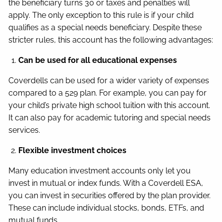
the beneficiary turns 30 or taxes and penalties will
apply. The only exception to this rule is if your child
qualifies as a special needs beneficiary. Despite these
stricter rules, this account has the following advantages:
Can be used for all educational expenses
Coverdells can be used for a wider variety of expenses
compared to a 529 plan. For example, you can pay for
your child’s private high school tuition with this account.
It can also pay for academic tutoring and special needs
services.
Flexible investment choices
Many education investment accounts only let you
invest in mutual or index funds. With a Coverdell ESA,
you can invest in securities offered by the plan provider.
These can include individual stocks, bonds, ETFs, and
mutual funds.