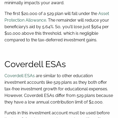
minimally impacts your award.
The first $20,000 of a 529 plan will fall under the
Asset
Protection Allowance
. The remainder will reduce your
beneficiary’s aid by 5.64%. So, you’ll lose just $564 per
$10,000 above this threshold, which is negligible
compared to the tax-deferred investment gains.
Coverdell ESAs
Coverdell ESAs
are similar to other education
investment accounts like 529 plans as they both offer
tax-free investment growth for educational expenses.
However, Coverdell ESAs differ from 529 plans because
they have a low annual contribution limit of $2,000.
Funds in this investment account must be used before