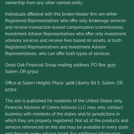
ownership from any other named entity.
Individuals affiliated with this broker/dealer firm are either
Registered Representatives who offer only brokerage services
and receive transaction-based compensation (commissions),
Investment Adviser Representatives who offer only investment
advisory services and receive fees based on assets, or both
Registered Representatives and Investment Adviser
Representatives, who can offer both types of services.
Great Oak Financial Group mailing address: PO Box 3937,
Salem, OR 97302
Office at Salem Heights Plaza: 3468 Liberty Rd S, Salem, OR
97302
This site is published for residents of the United States only.
Financial Advisors of Cetera Advisors LLC may only conduct
business with residents of the states and/or jurisdictions in
which they are properly registered. Not all of the products and
services referenced on this site may be available in every state
and through every advisor listed. For additional information