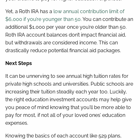
Yet, a Roth IRA has a
low annual contribution limit of
$6,000 if you’re younger than 50.
You can contribute an
additional $1,000 per year once you’re older than 50.
Roth IRA account balances don’t impact financial aid,
but withdrawals are considered income. This can
drastically reduce potential financial aid packages.
Next Steps
It can be unnerving to see annual high tuition rates for
private high schools and universities. Public schools are
increasing their tuition steadily each year too. Luckily,
the right education investment accounts may help give
you peace of mind knowing that you’ll be more able to
pay for most, if not all of your loved ones’ education
expenses.
Knowing the basics of each account like 529 plans,