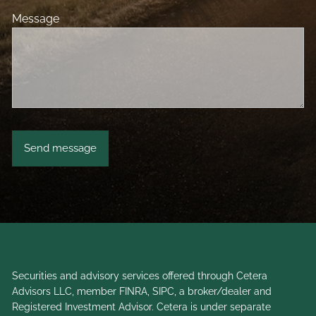
Message
Securities and advisory services offered through Cetera
Advisors LLC, member
FINRA
,
SIPC
, a broker/dealer and
Registered Investment Advisor. Cetera is under separate