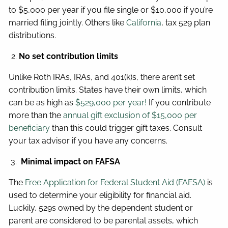
to $5,000 per year if you file single or $10,000 if you’re
married filing jointly. Others like
California
, tax 529 plan
distributions.
No set contribution limits
Unlike Roth IRAs, IRAs, and 401(k)s, there aren’t set
contribution limits. States have their own limits, which
can be as high as
$529,000 per year!
If you contribute
more than the
annual gift exclusion of $15,000 per
beneficiary
than this could trigger gift taxes. Consult
your tax advisor if you have any concerns.
Minimal impact on FAFSA
The
Free Application for Federal Student Aid (FAFSA)
is
used to determine your eligibility for financial aid.
Luckily, 529s owned by the dependent student or
parent are considered to be parental assets, which