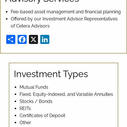
Fee-based asset management and financial planning
Offered by our Investment Advisor Representatives
of Cetera Advisors
Share
Facebook
X
LinkedIn
Investment Types
Mutual Funds
Fixed, Equity-Indexed, and Variable Annuities
Stocks / Bonds
REITs
Certificates of Deposit
Other