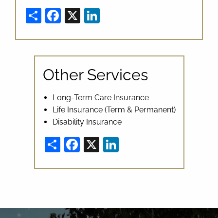
Share
Facebook
X
LinkedIn
Other Services
Long-Term Care Insurance
Life Insurance (Term & Permanent)
Disability Insurance
Share
Facebook
X
LinkedIn