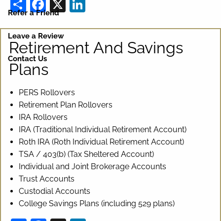
Share
Facebook
X
LinkedIn
Refer a Friend
Leave a Review
Retirement And Savings
Contact Us
Plans
PERS Rollovers
Retirement Plan Rollovers
IRA Rollovers
IRA (Traditional Individual Retirement Account)
Roth IRA (Roth Individual Retirement Account)
TSA / 403(b) (Tax Sheltered Account)
Individual and Joint Brokerage Accounts
Trust Accounts
Custodial Accounts
College Savings Plans (including 529 plans)