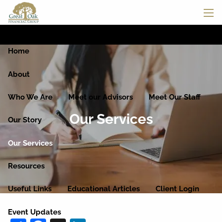
Skip to main content
men
Home
About
Who We Are
Meet our Advisors
Meet Our Staff
Our Services
Our Story
Our Services
Resources
Useful Links
Educational Articles
Client Login
Event Updates