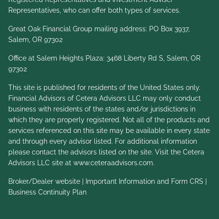
Representatives, who can offer both types of services.
Great Oak Financial Group mailing address: PO Box 3937,
Salem, OR 97302
Office at Salem Heights Plaza: 3468 Liberty Rd S, Salem, OR
97302
This site is published for residents of the United States only.
Financial Advisors of Cetera Advisors LLC may only conduct
business with residents of the states and/or jurisdictions in
which they are properly registered. Not all of the products and
services referenced on this site may be available in every state
and through every advisor listed. For additional information
please contact the advisors listed on the site. Visit the Cetera
Advisors LLC site at
www.ceteraadvisors.com
.
Broker/Dealer website
|
Important Information and Form CRS
|
Business Continuity Plan