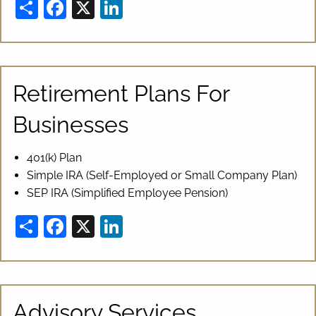
Share
Facebook
X
LinkedIn
Retirement Plans For
Businesses
401(k) Plan
Simple IRA (Self-Employed or Small Company Plan)
SEP IRA (Simplified Employee Pension)
Share
Facebook
X
LinkedIn
Advisory Services