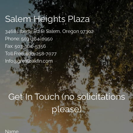
Salem Heights Plaza
3468 Liberty Rd S, Salem, Oregon 97302
Phone: 503-364-0950
Fax: 503-364-5356
Toll Free: 800-258-7077
Info@greatoakfin.com
Get In Touch (no solicitations
please)
Name