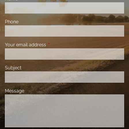
Phone
Your email address
This field is required.
Subject
Message