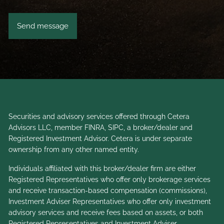
Securities and advisory services offered through Cetera
Advisors LLC, member
FINRA
,
SIPC
, a broker/dealer and
Registered Investment Advisor. Cetera is under separate
ownership from any other named entity.
Individuals affiliated with this broker/dealer firm are either
Registered Representatives who offer only brokerage services
and receive transaction-based compensation (commissions),
Investment Adviser Representatives who offer only investment
advisory services and receive fees based on assets, or both
Registered Representatives and Investment Adviser