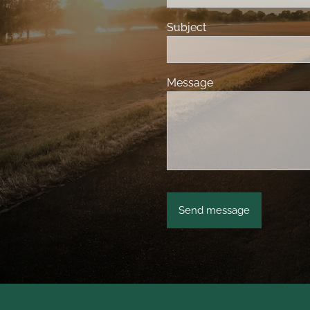
Subject
Message