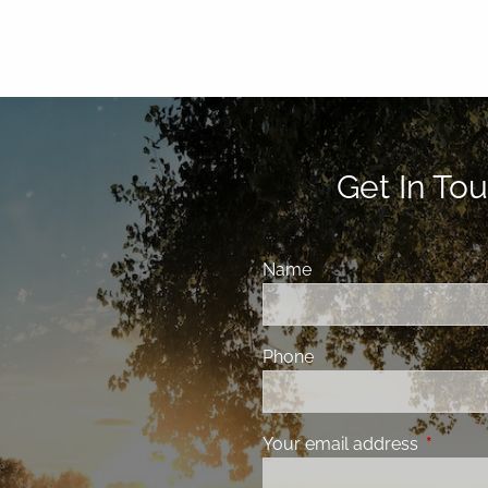
Get In Tou
Name
Phone
Your email address
This fiel