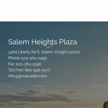
Salem Heights Plaza
3468 Liberty Rd S, Salem, Oregon 97302
Phone: 503-364-0950
Fax: 503-364-5356
Toll Free: 800-258-7077
Info@greatoakfin.com