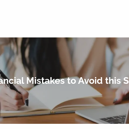
ancial Mistakes to Avoid this 