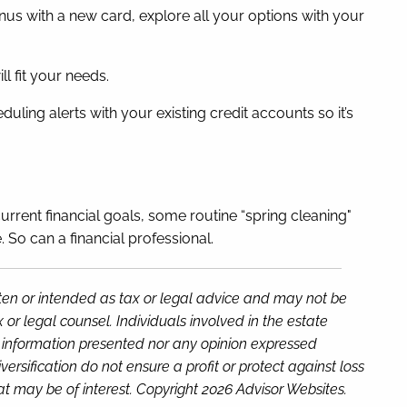
onus with a new card, explore all your options with your
ll fit your needs.
ling alerts with your existing credit accounts so it’s
current financial goals, some routine “spring cleaning"
So can a financial professional.
tten or intended as tax or legal advice and may not be
or legal counsel. Individuals involved in the estate
e information presented nor any opinion expressed
versification do not ensure a profit or protect against loss
t may be of interest. Copyright 2026 Advisor Websites.