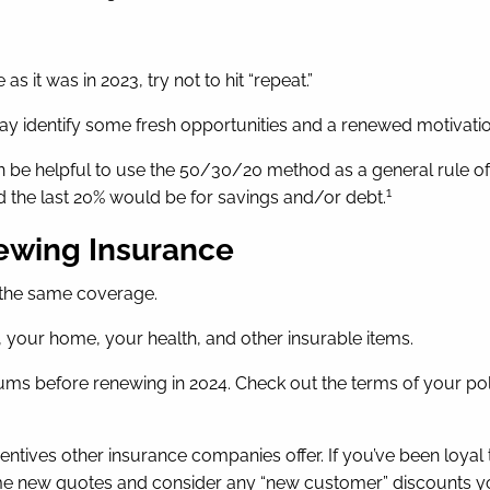
s it was in 2023, try not to hit “repeat.”
y identify some fresh opportunities and a renewed motivation
 can be helpful to use the 50/30/20 method as a general rule o
1
d the last 20% would be for savings and/or debt.
newing Insurance
 the same coverage.
, your home, your health, and other insurable items.
ms before renewing in 2024. Check out the terms of your pol
centives other insurance companies offer. If you’ve been lo
ome new quotes and consider any “new customer” discounts yo