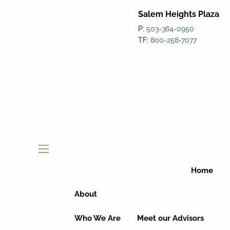
Salem Heights Plaza
P:
503-364-0950
TF:
800-258-7077
menu
Home
About
Who We Are
Meet our Advisors