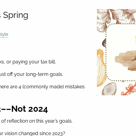
s Spring
style
s, or paying your tax bill.
dust off your long-term goals.
,” here are 4 (commonly made) mistakes
23––Not 2024
of reflection on this year’s goals.
ur vision changed since 2023?