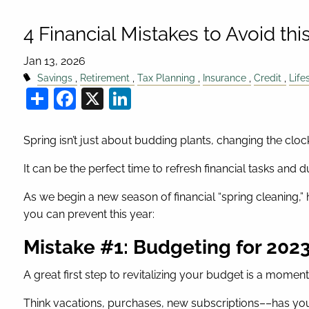
4 Financial Mistakes to Avoid thi
Jan 13, 2026
Savings
Retirement
Tax Planning
Insurance
Credit
Life
Share
Facebook
X
LinkedIn
Spring isn’t just about budding plants, changing the clock
It can be the perfect time to refresh financial tasks and 
As we begin a new season of financial “spring cleaning
you can prevent this year:
Mistake #1: Budgeting for 20
A great first step to revitalizing your budget is a moment 
Think vacations, purchases, new subscriptions––has yo