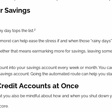
ur Savings
2
y day tops the list.
t more) can help ease the stress if and when those “rainy days”
hether that means earmarking more for savings, leaving some 
mount into your savings account every week or month. You can
avings account. Going the automated route can help you sta
Credit Accounts at Once
t you also be mindful about how and when you shut down your
core.