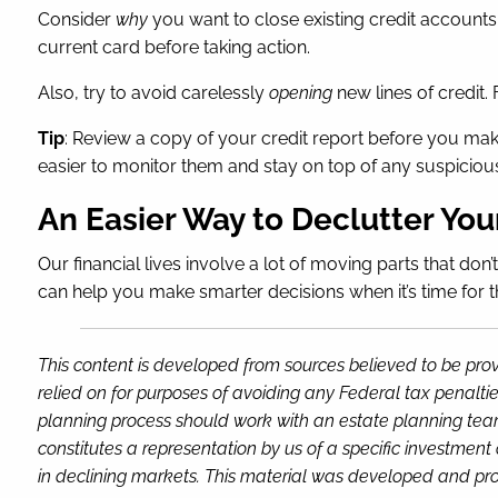
Consider
why
you want to close existing credit accounts 
current card before taking action.
Also, try to avoid carelessly
opening
new lines of credit. 
Tip
: Review a copy of your credit report before you make
easier to monitor them and stay on top of any suspicious 
An Easier Way to Declutter You
Our financial lives involve a lot of moving parts that don
can help you make smarter decisions when it’s time for t
This content is developed from sources believed to be prov
relied on for purposes of avoiding any Federal tax penaltie
planning process should work with an estate planning team
constitutes a representation by us of a specific investment 
in declining markets. This material was developed and pro