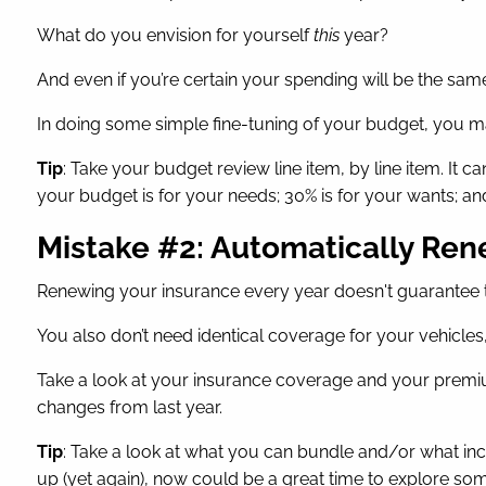
What do you envision for yourself
this
year?
And even if you’re certain your spending will be the same a
In doing some simple fine-tuning of your budget, you ma
Tip
: Take your budget review line item, by line item. It
your budget is for your needs; 30% is for your wants; an
Mistake #2: Automatically Re
Renewing your insurance every year doesn't guarantee
You also don’t need identical coverage for your vehicles
Take a look at your insurance coverage and your premiu
changes from last year.
Tip
: Take a look at what you can bundle and/or what in
up (yet again), now could be a great time to explore s