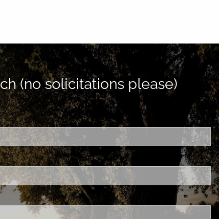
ch (no solicitations please)
d is required.