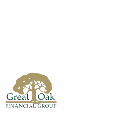
Skip to main content