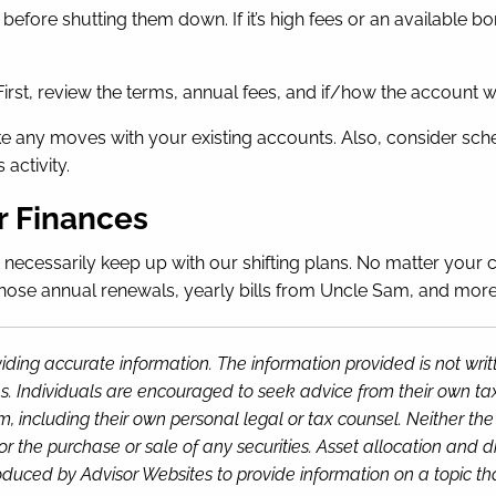
before shutting them down. If it’s high fees or an available b
First, review the terms, annual fees, and if/how the account wi
 any moves with your existing accounts. Also, consider schedu
activity.
r Finances
’t necessarily keep up with our shifting plans. No matter your 
hose annual renewals, yearly bills from Uncle Sam, and more. 
iding accurate information. The information provided is not wri
s. Individuals are encouraged to seek advice from their own tax 
, including their own personal legal or tax counsel. Neither th
or the purchase or sale of any securities. Asset allocation and di
duced by Advisor Websites to provide information on a topic tha