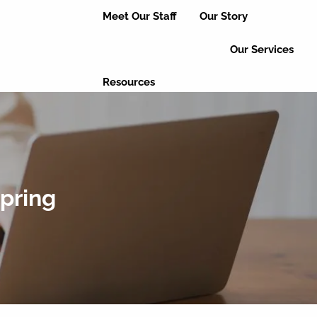
Meet Our Staff
Our Story
Our Services
Resources
Useful Links
Educational Articles
Client Login
Event Updates
Refer a Friend
Spring
Leave a Review
Contact Us