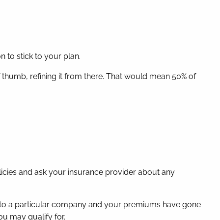
 to stick to your plan.
f thumb, refining it from there. That would mean 50% of
icies and ask your insurance provider about any
yal to a particular company and your premiums have gone
u may qualify for.