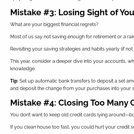
Mistake #3: Losing Sight of Yo
What are your biggest financial regrets?
Most of us say not saving enough for retirement or a rain
Revisiting your saving strategies and habits yearly (if no
This year, consider a deeper dive into your accounts, w
knowledge.
Tip
: Set up automatic bank transfers to deposit a set a
and deposit the change from your purchases into your s
Mistake #4: Closing Too Many 
You don’t want to keep old credit cards lying around—bu
If you clean house too fast, you could hurt your credit s