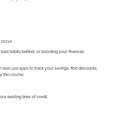
 occur.
bad habits behind, or boosting your financial
 also use apps to track your savings, find discounts,
y the course.
 existing lines of credit.