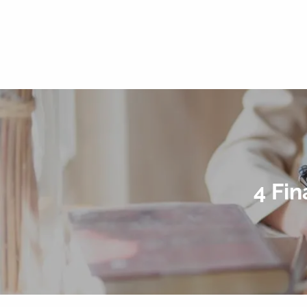
4 Fin