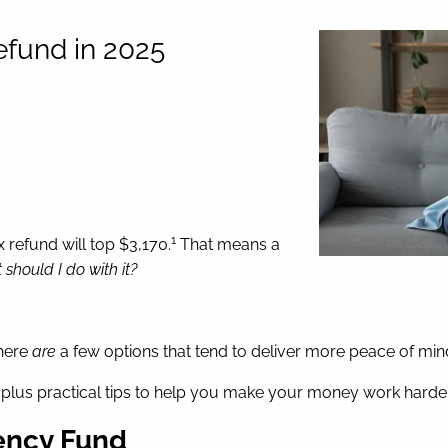
efund in 2025
1
 refund will top $3,170.
That means a
should I do with it?
there
are
a few options that tend to deliver more peace of mi
, plus practical tips to help you make your money work harder
gency Fund