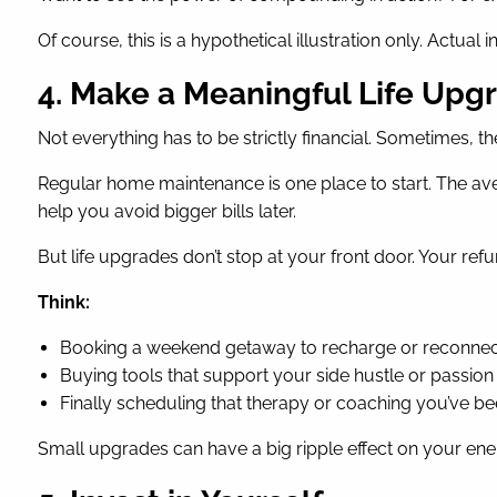
Of course, this is a hypothetical illustration only. Actual
4. Make a Meaningful Life Upg
Not everything has to be strictly financial. Sometimes, th
Regular home maintenance is one place to start. The av
help you avoid bigger bills later.
But life upgrades don’t stop at your front door. Your r
Think:
Booking a weekend getaway to recharge or reconnec
Buying tools that support your side hustle or passion
Finally scheduling that therapy or coaching you’ve be
Small upgrades can have a big ripple effect on your ene