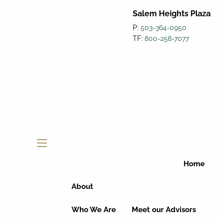
Salem Heights Plaza
P:
503-364-0950
TF:
800-258-7077
menu
Home
About
Who We Are
Meet our Advisors