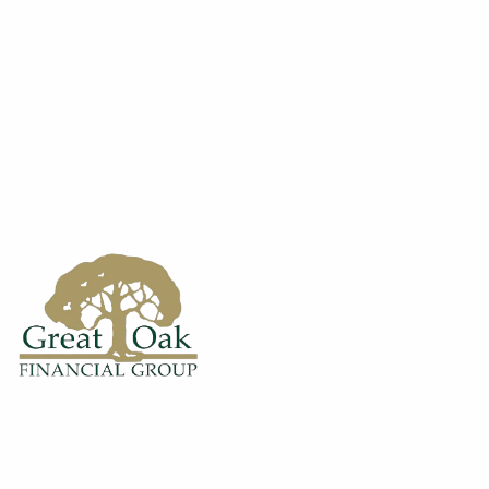
Skip to main content