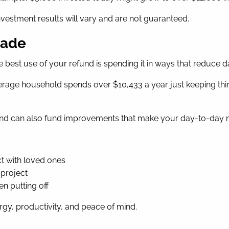
 investment results will vary and are not guaranteed.
rade
e best use of your refund is spending it in ways that reduce dai
erage household spends over $10,433 a year just keeping thin
efund can also fund improvements that make your day-to-day mo
t with loved ones
 project
en putting off
rgy, productivity, and peace of mind.