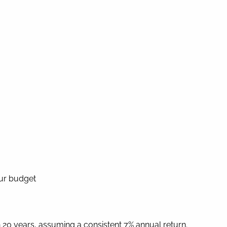
our budget
20 years, assuming a consistent 7% annual return.