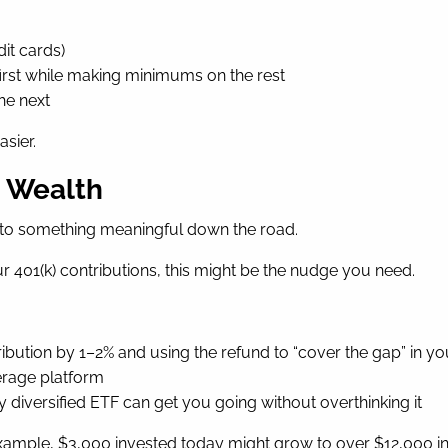
dit cards)
first while making minimums on the rest
he next
sier.
d Wealth
nto something meaningful down the road.
ur 401(k) contributions, this might be the nudge you need.
ibution by 1–2% and using the refund to “cover the gap” in y
erage platform
 diversified ETF can get you going without overthinking it
ample, $3,000 invested today might grow to over $12,000 in 