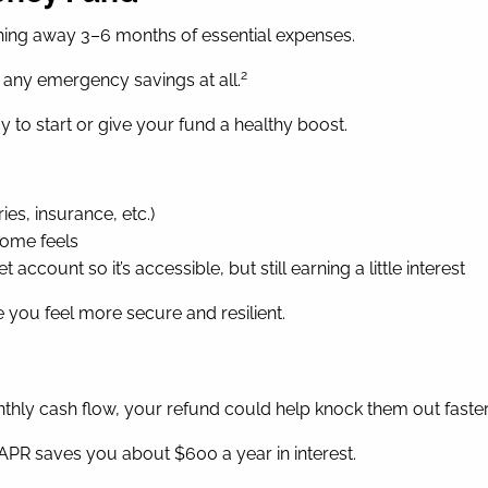
ing away 3–6 months of essential expenses.
2
e any emergency savings at all.
ay to start or give your fund a healthy boost.
es, insurance, etc.)
come feels
count so it’s accessible, but still earning a little interest
you feel more secure and resilient.
onthly cash flow, your refund could help knock them out faster
 APR saves you about $600 a year in interest.