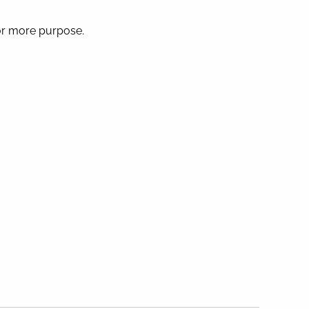
 or more purpose.