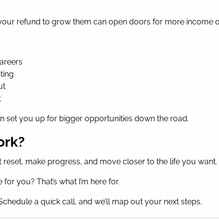
ng your refund to grow them can open doors for more income
careers
ting
ut
t
n set you up for bigger opportunities down the road.
ork?
 hit reset, make progress, and move closer to the life you want.
for you? That’s what I’m here for.
chedule a quick call, and we’ll map out your next steps.