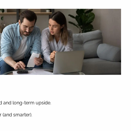
nd and long-term upside.
 (and smarter).