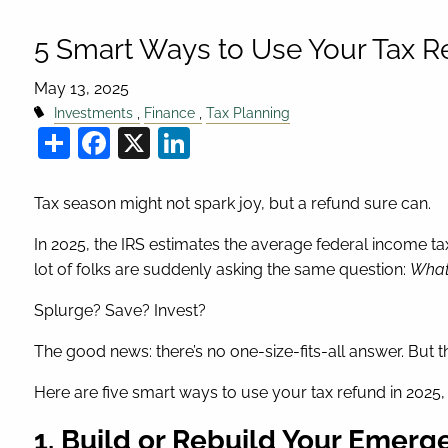
5 Smart Ways to Use Your Tax R
May 13, 2025
Investments
Finance
Tax Planning
Share
Facebook
X
LinkedIn
Tax season might not spark joy, but a refund sure can.
In 2025, the IRS estimates the average federal income tax
lot of folks are suddenly asking the same question:
What 
Splurge? Save? Invest?
The good news: there’s no one-size-fits-all answer. But 
Here are five smart ways to use your tax refund in 2025
1. Build or Rebuild Your Emer