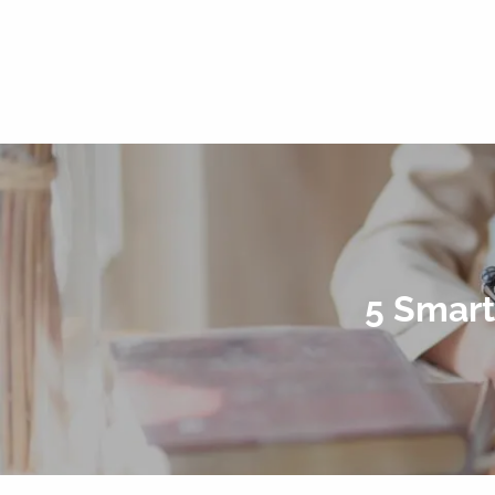
5 Smart