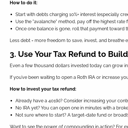
How to do it:
Start with debts charging 10%+ interest (especially cre
Use the "avalanche" method, pay off the highest rate 
Once one balance is gone, roll that payment toward t
Less debt = more freedom to save, invest, and breathe ea
3. Use Your Tax Refund to Buil
Even a few thousand dollars invested today can grow i
If you’ve been waiting to open a Roth IRA or increase yo
How to invest your tax refund:
Already have a 401(k)? Consider increasing your contr
No IRA yet? You can open one in minutes with a brok
Not sure where to start? A target-date fund or broadly
Want to see the power of compounding in action? For ex