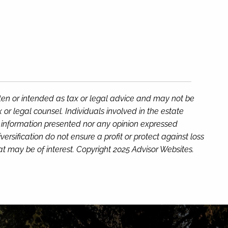
tten or intended as tax or legal advice and may not be
or legal counsel. Individuals involved in the estate
e information presented nor any opinion expressed
versification do not ensure a profit or protect against loss
t may be of interest. Copyright 2025 Advisor Websites.