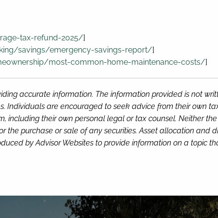
rage-tax-refund-2025/
]
king/savings/emergency-savings-report/
]
omeownership/most-common-home-maintenance-costs/
]
iding accurate information. The information provided is not wri
s. Individuals are encouraged to seek advice from their own tax 
, including their own personal legal or tax counsel. Neither th
or the purchase or sale of any securities. Asset allocation and di
duced by Advisor Websites to provide information on a topic tha