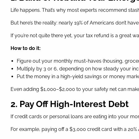
Life happens. That’s why most experts recommend stash
But here’s the reality: nearly 19% of Americans don’t hav
If you’re not quite there yet, your tax refund is a great w
How to do it:
Figure out your monthly must-haves (housing, groceri
Multiply by 3 or 6, depending on how steady your in
Put the money in a high-yield savings or money market ac
Even adding $1,000–$2,000 to your safety net can make 
2. Pay Off High-Interest Debt
If credit cards or personal loans are eating into your m
For example, paying off a $3,000 credit card with a 20%