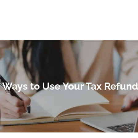
 Ways to Use Your Tax Refund