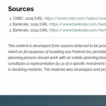
Sources
CNBC, 2025 [URL:
https://www.cnbc.com/select/ave
Bankrate, 2025 [URL:
https://www.bankrate.com/ban
Bankrate, 2024 [URL:
https://www.bankrate.com/h
This content is developed from sources believed to be prov
relied on for purposes of avoiding any Federal tax penaltie
planning process should work with an estate planning team
constitutes a representation by us of a specific investment 
in declining markets. This material was developed and pro