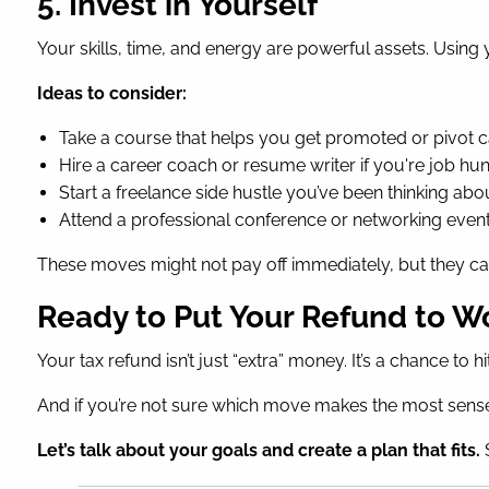
5. Invest in Yourself
Your skills, time, and energy are powerful assets. Usi
Ideas to consider:
Take a course that helps you get promoted or pivot 
Hire a career coach or resume writer if you're job hun
Start a freelance side hustle you’ve been thinking abo
Attend a professional conference or networking even
These moves might not pay off immediately, but they ca
Ready to Put Your Refund to W
Your tax refund isn’t just “extra” money. It’s a chance to
And if you’re not sure which move makes the most sense 
Let’s talk about your goals and create a plan that fits.
S