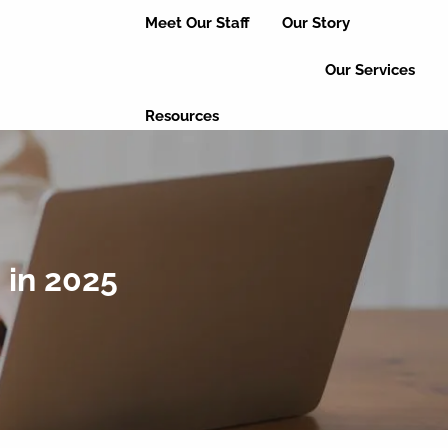
Meet Our Staff
Our Story
Our Services
Resources
Useful Links
Educational Articles
Client Login
Event Updates
Refer a Friend
 in 2025
Leave a Review
Contact Us