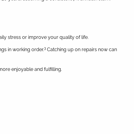
ly stress or improve your quality of life.
3
gs in working order.
Catching up on repairs now can
re enjoyable and fulfilling.