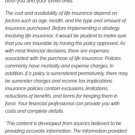
both you and your loved ones.
The cost and availability of life insurance depend on
factors such as age, health, and the type and amount of
insurance purchased. Before implementing a strategy
involving life insurance, it would be prudent to make sure
that you are insurable by having the policy approved. As
with most financial decisions, there are expenses
associated with the purchase of life insurance. Policies
commonly have mortality and expense charges. In
addition, if a policy is surrendered prematurely, there may
be surrender charges and income tax implications.
Insurance policies contain exclusions, limitations,
reductions of benefits, and terms for keeping them in
force. Your financial professional can provide you with
costs and complete details.
*This content is developed from sources believed to be
providing accurate information. The information provided