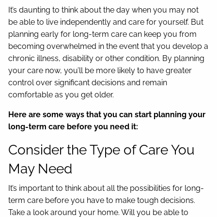
It’s daunting to think about the day when you may not
be able to live independently and care for yourself. But
planning early for long-term care can keep you from
becoming overwhelmed in the event that you develop a
chronic illness, disability or other condition. By planning
your care now, you’ll be more likely to have greater
control over significant decisions and remain
comfortable as you get older.
Here are some ways that you can start planning your
long-term care before you need it:
Consider the Type of Care You
May Need
It’s important to think about all the possibilities for long-
term care before you have to make tough decisions.
Take a look around your home. Will you be able to