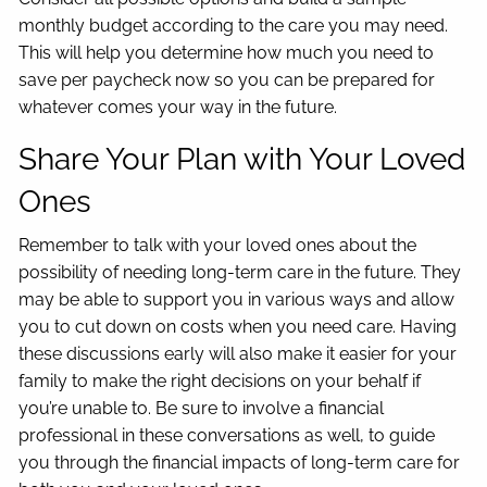
monthly budget according to the care you may need.
This will help you determine how much you need to
save per paycheck now so you can be prepared for
whatever comes your way in the future.
Share Your Plan with Your Loved
Ones
Remember to talk with your loved ones about the
possibility of needing long-term care in the future. They
may be able to support you in various ways and allow
you to cut down on costs when you need care. Having
these discussions early will also make it easier for your
family to make the right decisions on your behalf if
you’re unable to. Be sure to involve a financial
professional in these conversations as well, to guide
you through the financial impacts of long-term care for