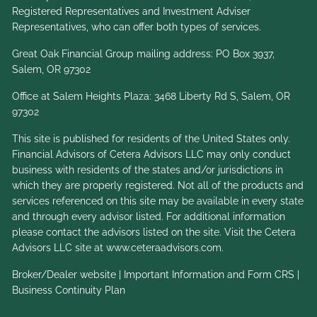
Registered Representatives and Investment Adviser
Representatives, who can offer both types of services.
Great Oak Financial Group mailing address: PO Box 3937,
Salem, OR 97302
Office at Salem Heights Plaza: 3468 Liberty Rd S, Salem, OR
97302
This site is published for residents of the United States only.
Financial Advisors of Cetera Advisors LLC may only conduct
business with residents of the states and/or jurisdictions in
which they are properly registered. Not all of the products and
services referenced on this site may be available in every state
and through every advisor listed. For additional information
please contact the advisors listed on the site. Visit the Cetera
Advisors LLC site at
www.ceteraadvisors.com
.
Broker/Dealer website
|
Important Information and Form CRS
|
Business Continuity Plan