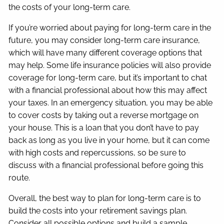
the costs of your long-term care.
If you’re worried about paying for long-term care in the
future, you may consider long-term care insurance,
which will have many different coverage options that
may help. Some life insurance policies will also provide
coverage for long-term care, but it’s important to chat
with a financial professional about how this may affect
your taxes. In an emergency situation, you may be able
to cover costs by taking out a reverse mortgage on
your house. This is a loan that you don’t have to pay
back as long as you live in your home, but it can come
with high costs and repercussions, so be sure to
discuss with a financial professional before going this
route.
Overall, the best way to plan for long-term care is to
build the costs into your retirement savings plan.
Consider all possible options and build a sample