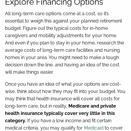
Explore Financing Options
All long-term care options come at a cost, so it’s
essential to weigh this against your planned retirement
budget. Figure out the typical costs for in-home
caregivers and mobility adjustments for your home.
And even if you plan to stay in your home, research the
average costs of long-term care facilities and nursing
homes in your area. You might need to make a tough
decision down the line, and having an idea of the cost
will make things easier.
Once you have an idea of what your options are cost-
wise, think about how they may fit into your budget. You
may think that health insurance will cover all costs for
long-term care, but in reality,
Medicare and private
health insurance typically cover very little in this
category.
If you have a low income and fit certain
medical criteria, you may qualify for
Medicaid
to cover