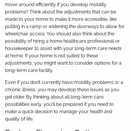
move around efficiently if you develop mobility
problems? Think about the adjustments that can be
made to your home to make it more accessible, like
putting in a ramp or widening the doorways to allow for
wheelchair access. You should also think about the
possibility of hiring a home healthcare professional or
housekeeper to assist with your long-term care needs
at home. If your home is not suited to these
adjustments, you might want to consider options for a
long-term care facility.
Even if you don’t currently have mobility problems or a
chronic illness, you may develop these issues as you
get older. By thinking about all long-term care
possibilities early, you’ll be prepared if you need to
make a quick decision to manage your health and
quality of life.