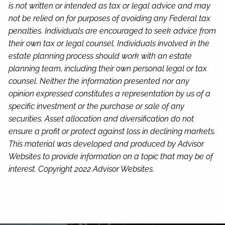
is not written or intended as tax or legal advice and may
not be relied on for purposes of avoiding any Federal tax
penalties. Individuals are encouraged to seek advice from
their own tax or legal counsel. Individuals involved in the
estate planning process should work with an estate
planning team, including their own personal legal or tax
counsel. Neither the information presented nor any
opinion expressed constitutes a representation by us of a
specific investment or the purchase or sale of any
securities. Asset allocation and diversification do not
ensure a profit or protect against loss in declining markets.
This material was developed and produced by Advisor
Websites to provide information on a topic that may be of
interest. Copyright 2022 Advisor Websites.