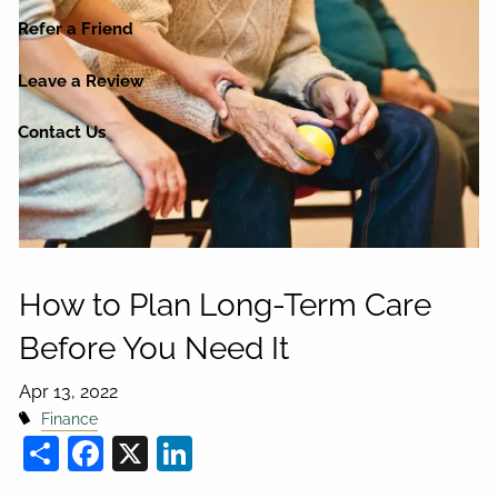
Refer a Friend
Leave a Review
Contact Us
How to Plan Long-Term Care
Before You Need It
Apr 13, 2022
Finance
Share
Facebook
X
LinkedIn