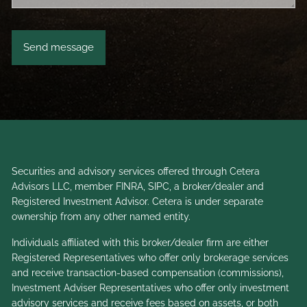
Securities and advisory services offered through Cetera
Advisors LLC, member
FINRA
,
SIPC
, a broker/dealer and
Registered Investment Advisor. Cetera is under separate
ownership from any other named entity.
Individuals affiliated with this broker/dealer firm are either
Registered Representatives who offer only brokerage services
and receive transaction-based compensation (commissions),
Investment Adviser Representatives who offer only investment
advisory services and receive fees based on assets, or both