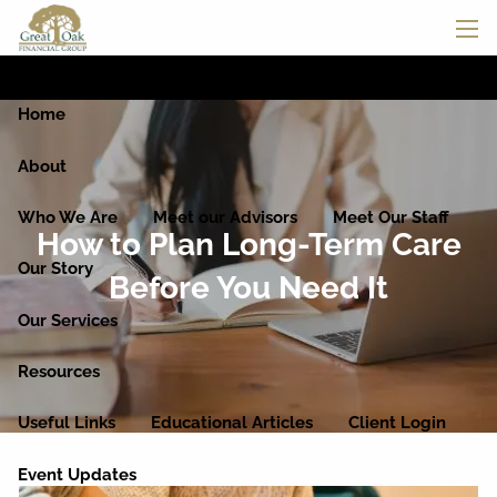
Skip to main content
men
Home
About
Who We Are
Meet our Advisors
Meet Our Staff
How to Plan Long-Term Care
Our Story
Before You Need It
Our Services
Resources
Useful Links
Educational Articles
Client Login
Event Updates