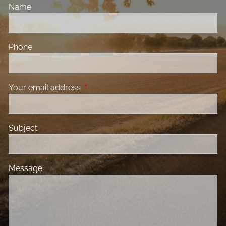
Name
Phone
Your email address
This field is required.
Subject
Message