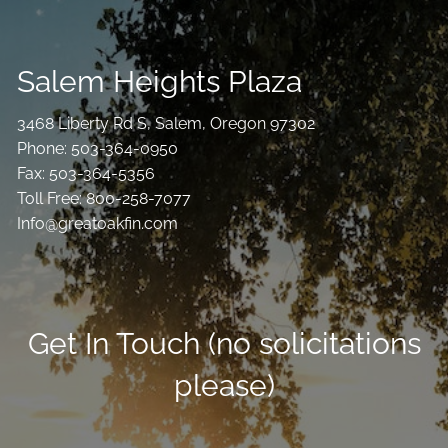
Salem Heights Plaza
3468 Liberty Rd S, Salem, Oregon 97302
Phone: 503-364-0950
Fax: 503-364-5356
Toll Free: 800-258-7077
Info@greatoakfin.com
Get In Touch (no solicitations
please)