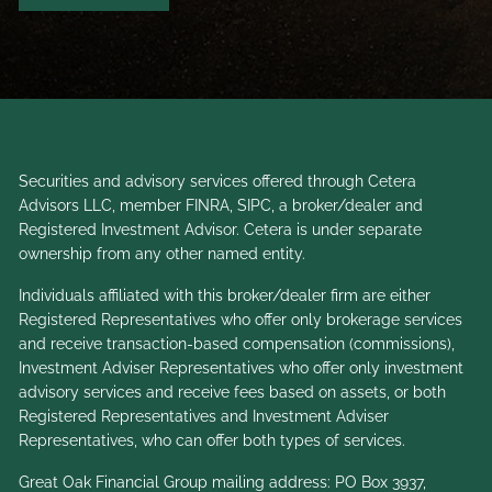
Securities and advisory services offered through Cetera
Advisors LLC, member
FINRA
,
SIPC
, a broker/dealer and
Registered Investment Advisor. Cetera is under separate
ownership from any other named entity.
Individuals affiliated with this broker/dealer firm are either
Registered Representatives who offer only brokerage services
and receive transaction-based compensation (commissions),
Investment Adviser Representatives who offer only investment
advisory services and receive fees based on assets, or both
Registered Representatives and Investment Adviser
Representatives, who can offer both types of services.
Great Oak Financial Group mailing address: PO Box 3937,