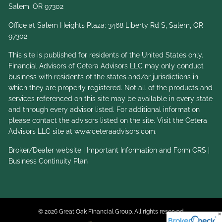
Salem, OR 97302
Office at Salem Heights Plaza: 3468 Liberty Rd S, Salem, OR
97302
This site is published for residents of the United States only.
Financial Advisors of Cetera Advisors LLC may only conduct
business with residents of the states and/or jurisdictions in
which they are properly registered. Not all of the products and
services referenced on this site may be available in every state
and through every advisor listed. For additional information
please contact the advisors listed on the site. Visit the Cetera
Advisors LLC site at
www.ceteraadvisors.com
.
Broker/Dealer website
|
Important Information and Form CRS
|
Business Continuity Plan
© 2026 Great Oak Financial Group. All rights reserved.