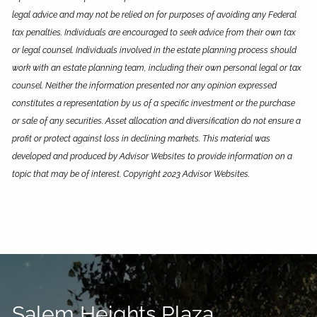
legal advice and may not be relied on for purposes of avoiding any Federal
tax penalties. Individuals are encouraged to seek advice from their own tax
or legal counsel. Individuals involved in the estate planning process should
work with an estate planning team, including their own personal legal or tax
counsel. Neither the information presented nor any opinion expressed
constitutes a representation by us of a specific investment or the purchase
or sale of any securities. Asset allocation and diversification do not ensure a
profit or protect against loss in declining markets. This material was
developed and produced by Advisor Websites to provide information on a
topic that may be of interest. Copyright 2023 Advisor Websites.
Salem Heights Plaza