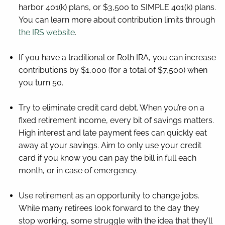
harbor 401(k) plans, or $3,500 to SIMPLE 401(k) plans.
You can learn more about contribution limits through
the IRS website
.
If you have a traditional or Roth IRA, you can increase
contributions by $1,000 (for a total of $7,500) when
you turn 50.
Try to eliminate credit card debt. When you’re on a
fixed retirement income, every bit of savings matters.
High interest and late payment fees can quickly eat
away at your savings. Aim to only use your credit
card if you know you can pay the bill in full each
month, or in case of emergency.
Use retirement as an opportunity to change jobs.
While many retirees look forward to the day they
stop working, some struggle with the idea that they’ll