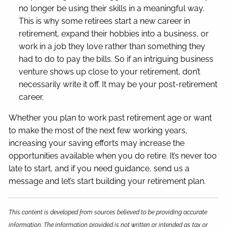
no longer be using their skills in a meaningful way.
This is why some retirees start a new career in
retirement, expand their hobbies into a business, or
work in a job they love rather than something they
had to do to pay the bills. So if an intriguing business
venture shows up close to your retirement, don’t
necessarily write it off. It may be your post-retirement
career.
Whether you plan to work past retirement age or want
to make the most of the next few working years,
increasing your saving efforts may increase the
opportunities available when you do retire. It’s never too
late to start, and if you need guidance, send us a
message and let’s start building your retirement plan.
This content is developed from sources believed to be providing accurate
information. The information provided is not written or intended as tax or