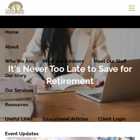
Skip to main content
men
Home
About
Who We Are
Meet our Advisors
Meet Our Staff
It's Never Too Late to Save for
Our Story
Retirement
Our Services
Resources
Useful Links
Educational Articles
Client Login
Event Updates