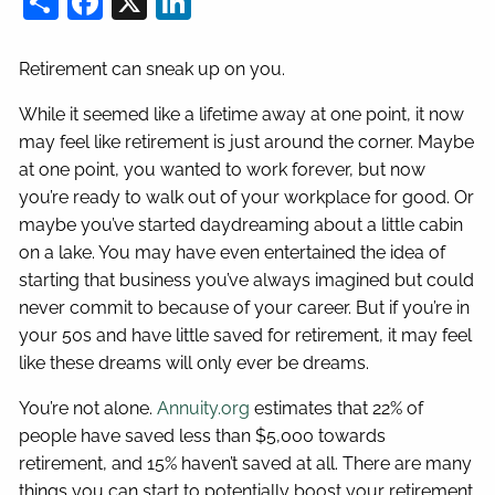
Retirement can sneak up on you.
While it seemed like a lifetime away at one point, it now
may feel like retirement is just around the corner. Maybe
at one point, you wanted to work forever, but now
you’re ready to walk out of your workplace for good. Or
maybe you’ve started daydreaming about a little cabin
on a lake. You may have even entertained the idea of
starting that business you’ve always imagined but could
never commit to because of your career. But if you’re in
your 50s and have little saved for retirement, it may feel
like these dreams will only ever be dreams.
You’re not alone.
Annuity.org
estimates that 22% of
people have saved less than $5,000 towards
retirement, and 15% haven’t saved at all. There are many
things you can start to potentially boost your retirement