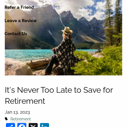
Refer a Friend
Leave a Review
Contact Us
It's Never Too Late to Save for
Retirement
Jan 13, 2023
Retirement
Share
Facebook
X
LinkedIn