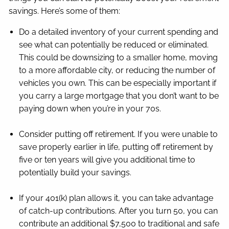
savings. Here’s some of them:
Do a detailed inventory of your current spending and
see what can potentially be reduced or eliminated.
This could be downsizing to a smaller home, moving
to a more affordable city, or reducing the number of
vehicles you own. This can be especially important if
you carry a large mortgage that you don’t want to be
paying down when you’re in your 70s.
Consider putting off retirement. If you were unable to
save properly earlier in life, putting off retirement by
five or ten years will give you additional time to
potentially build your savings.
If your 401(k) plan allows it, you can take advantage
of catch-up contributions. After you turn 50, you can
contribute an additional $7,500 to traditional and safe