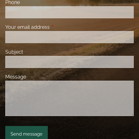
Phone
Your email address
This field is required.
Subject
Message