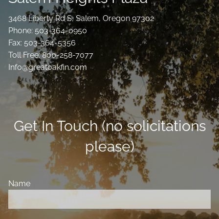
3468 Liberty Rd S, Salem, Oregon 97302
Phone: 503-364-0950
Fax: 503-364-5356
Toll Free: 800-258-7077
Info@greatoakfin.com
Get In Touch (no solicitations
please)
Name